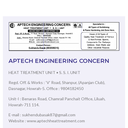
APTECH ENGINEERING CONCERN
HEAT TREATMENT UNIT • S. S. I. UNIT
Regd. Off. & Works : ‘V’ Road, Shanpur, (Apanjan Club),
Dasnagar, Howrah-5. Office : 9804182450
Unit-I : Benaras Road, Chamrail Panchait Office, Liluah,
Howrah-711 114.
E-mail : sukhendubasak87@gmail.com
Website : www.aptechheattreatment.com