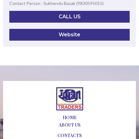
Contact Person : Sukhendu Basak (9830595015)
CALL US
Website
HOME
ABOUT US
CONTACTS