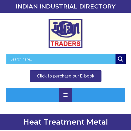
INDIAN INDUSTRIAL DIRECTORY
Click to purchase our E-book
Heat Treatment Metal