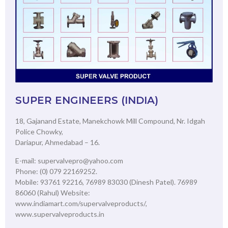
SUPER ENGINEERS (INDIA)
18, Gajanand Estate, Manekchowk Mill Compound, Nr. Idgah
Police Chowky,
Dariapur, Ahmedabad – 16.
E-mail: supervalvepro@yahoo.com
Phone: (0) 079 22169252.
Mobile: 93761 92216, 76989 83030 (Dinesh Patel). 76989
86060 (Rahul) Website:
www.indiamart.com/supervalveproducts/,
www.supervalveproducts.in