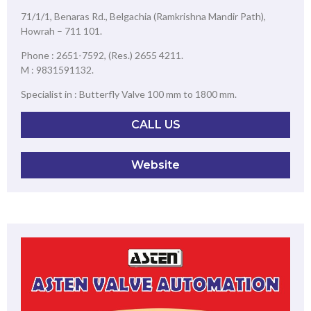
71/1/1, Benaras Rd., Belgachia (Ramkrishna Mandir Path),
Howrah – 711 101.
Phone : 2651-7592, (Res.) 2655 4211.
M : 9831591132.
Specialist in : Butterfly Valve 100 mm to 1800 mm.
CALL US
Website