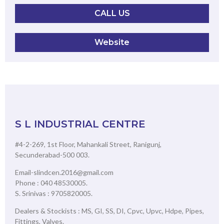
CALL US
Website
S L INDUSTRIAL CENTRE
#4-2-269, 1st Floor, Mahankali Street, Ranigunj,
Secunderabad-500 003.
Email-slindcen.2016@gmail.com
Phone : 040 48530005.
S. Srinivas : 9705820005.
Dealers & Stockists : MS, GI, SS, DI, Cpvc, Upvc, Hdpe, Pipes,
Fittings, Valves.