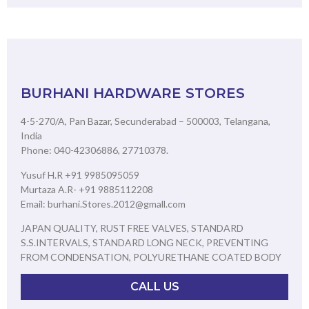
BURHANI HARDWARE STORES
4-5-270/A, Pan Bazar, Secunderabad – 500003, Telangana,
India
Phone: 040-42306886, 27710378.
Yusuf H.R +91 9985095059
Murtaza A.R- +91 9885112208
Email: burhani.Stores.2012@gmall.com
JAPAN QUALITY, RUST FREE VALVES, STANDARD
S.S.INTERVALS, STANDARD LONG NECK, PREVENTING
FROM CONDENSATION, POLYURETHANE COATED BODY
CALL US