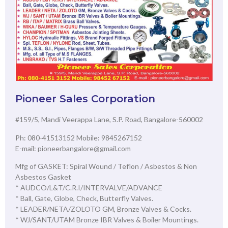
Pioneer Sales Corporation
#159/5, Mandi Veerappa Lane, S.P. Road, Bangalore-560002
Ph: 080-41513152 Mobile: 9845267152
E-mail: pioneerbangalore@gmail.com
Mfg of GASKET: Spiral Wound / Teflon / Asbestos & Non
Asbestos Gasket
* AUDCO/L&T/C.R.I/INTERVALVE/ADVANCE
* Ball, Gate, Globe, Check, Butterfly Valves.
* LEADER/NETA/ZOLOTO GM, Bronze Valves & Cocks.
* WJ/SANT/UTAM Bronze IBR Valves & Boiler Mountings.