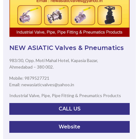
NEW ASIATIC Valves & Pneumatics
983/30, Opp. Moti Mahal Hotel, Kapasia Bazar,
Ahmedabad – 380 002.
Mobile: 9879527721
Email: newasiaticvalves@yahoo.in
Industrial Valve, Pipe, Pipe Fitting & Pneumatics Products
CALL US
Website