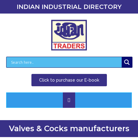
INDIAN INDUSTRIAL DIRECTORY
Click to purchase our E-book
Valves & Cocks manufacturers