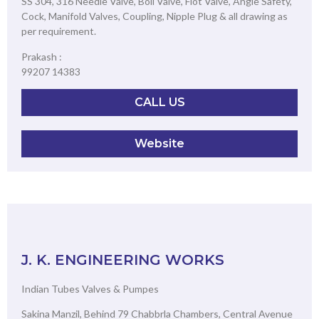
SS 304, 316 Needle Valve, Boll Valve, Flot Valve, Angle Safety,
Cock, Manifold Valves, Coupling, Nipple Plug & all drawing as
per requirement.
Prakash :
99207 14383
CALL US
Website
J. K. ENGINEERING WORKS
Indian Tubes Valves & Pumpes
Sakina Manzil, Behind 79 Chabbrla Chambers, Central Avenue