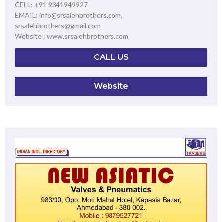
CELL: +91 9341949927
EMAIL: info@srsalehbrothers.com,
srsalehbrothers@gmail.com
Website : www.srsalehbrothers.com
CALL US
Website