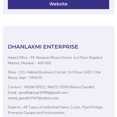
Website
DHANLAXMI ENTERPRISE
Head Office : 94, Narayan Dhuru Street, 1st Floor, Nagdevi
Market, Mumbai – 400 003.
Shop : 111, Hakimji Business Center, 1st Floor, GIDC Char
Rasta, Vapi – 396195.
Contact : 94268 09311, 98673 53509 (Manoj Gandhi)
Email : gandhigroup1988@gmail.com /
manoj_gandhi1967@yahoo.com
Deals in : All Types of Industrial Valve, Cocks, Pipe Fittings,
Pressure Gauges and Instruments.