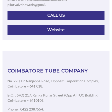
pilotvalvehowrah@gmail.
CALL US
Website
COIMBATORE TUBE COMPANY
No. 290, Dr. Nanjappa Road, Opposit Corporation Complex,
Coimbatore – 641 018.
B.O. : (HO) 217, Ranga Konar Street (Opp AITUC Building)
Coimbatore – 6410109.
Phone : 0422 2387554.