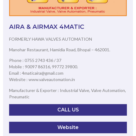
AIRA & AIRMAX 4MATIC
FORMERLY HAWA VALVES AUTOMATION
Manohar Restaurant, Hamidia Road, Bhopal – 462001.
Phone : 0755 2743 436 / 37
Mobile : 90097 86316, 99772 39800.
Email : 4maticaira@gmail.com
Website : www.valveautomation.in
Manufacturer & Exporter : Industrial Valve, Valve Automation,
Pneumatic
CALL US
Website