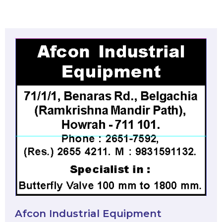
Afcon Industrial Equipment