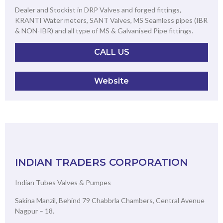
Dealer and Stockist in DRP Valves and forged fittings,
KRANTI Water meters, SANT Valves, MS Seamless pipes (IBR
& NON-IBR) and all type of MS & Galvanised Pipe fittings.
CALL US
Website
INDIAN TRADERS CORPORATION
Indian Tubes Valves & Pumpes
Sakina Manzil, Behind 79 Chabbrla Chambers, Central Avenue
Nagpur – 18.