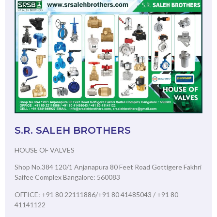
S.R. SALEH BROTHERS
HOUSE OF VALVES
Shop No.384 120/1 Anjanapura 80 Feet Road Gottigere Fakhri
Saifee Complex Bangalore: 560083
OFFICE: +91 80 22111886/+91 80 41485043 / +91 80
41141122