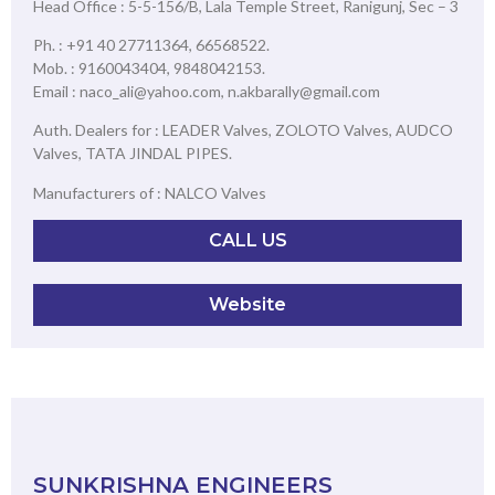
Head Office : 5-5-156/B, Lala Temple Street, Ranigunj, Sec – 3
Ph. : +91 40 27711364, 66568522.
Mob. : 9160043404, 9848042153.
Email : naco_ali@yahoo.com, n.akbarally@gmail.com
Auth. Dealers for : LEADER Valves, ZOLOTO Valves, AUDCO
Valves, TATA JINDAL PIPES.
Manufacturers of : NALCO Valves
CALL US
Website
SUNKRISHNA ENGINEERS