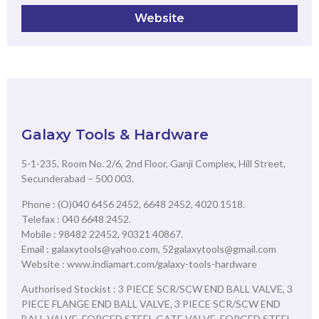
Website
Galaxy Tools & Hardware
5-1-235, Room No. 2/6, 2nd Floor, Ganji Complex, Hill Street,
Secunderabad – 500 003.
Phone : (O)040 6456 2452, 6648 2452, 4020 1518.
Telefax : 040 6648 2452.
Mobile : 98482 22452, 90321 40867.
Email : galaxytools@yahoo.com, 52galaxytools@gmail.com
Website : www.indiamart.com/galaxy-tools-hardware
Authorised Stockist : 3 PIECE SCR/SCW END BALL VALVE, 3
PIECE FLANGE END BALL VALVE, 3 PIECE SCR/SCW END
BALL VALVE, FORGED STEEL GATE VALVE, FORGED STEEL