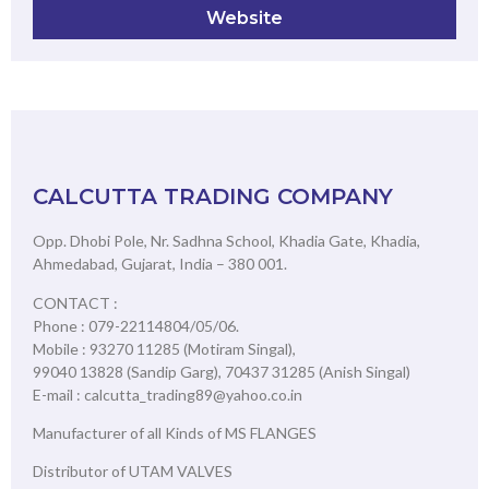
Website
CALCUTTA TRADING COMPANY
Opp. Dhobi Pole, Nr. Sadhna School, Khadia Gate, Khadia,
Ahmedabad, Gujarat, India – 380 001.
CONTACT :
Phone : 079-22114804/05/06.
Mobile : 93270 11285 (Motiram Singal),
99040 13828 (Sandip Garg), 70437 31285 (Anish Singal)
E-mail : calcutta_trading89@yahoo.co.in
Manufacturer of all Kinds of MS FLANGES
Distributor of UTAM VALVES