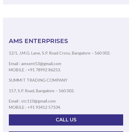
AMS ENTERPRISES
12/1, J.M.G. Lane, S.P. Road Cross, Bangalore – 560 002.
Email : amsent53@gmail.com
MOBILE : +91 78992 86253.
SUMMIT TRADING COMPANY
157, S.P. Road, Bangalore – 560 002.
Email : stc110@gmail.com
MOBILE : +91 93412 57104.
CALL US