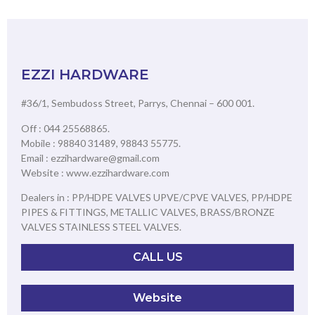
EZZI HARDWARE
#36/1, Sembudoss Street, Parrys, Chennai – 600 001.
Off : 044 25568865.
Mobile : 98840 31489, 98843 55775.
Email : ezzihardware@gmail.com
Website : www.ezzihardware.com
Dealers in : PP/HDPE VALVES UPVE/CPVE VALVES, PP/HDPE
PIPES & FITTINGS, METALLIC VALVES, BRASS/BRONZE
VALVES STAINLESS STEEL VALVES.
CALL US
Website