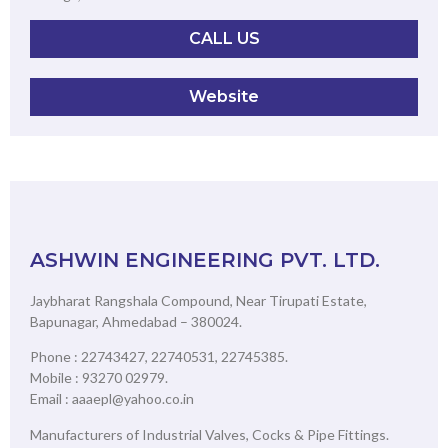
CALL US
Website
ASHWIN ENGINEERING PVT. LTD.
Jaybharat Rangshala Compound, Near Tirupati Estate,
Bapunagar, Ahmedabad – 380024.
Phone : 22743427, 22740531, 22745385.
Mobile : 93270 02979.
Email : aaaepl@yahoo.co.in
Manufacturers of Industrial Valves, Cocks & Pipe Fittings.