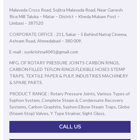
Malavada Cross Road, Sojitra Malavada Road, Near Ganesh
Rice Mill Taluka – Matar – District – Kheda Mukam Post –
Limbasi – 387520
CORPORATE OFFICE : 211, Sakar – 5 Behind Natraj Cinema,
Ashram Road, Ahmedabad – 380 009.
E-mail : sunkrishna4041@gmail.com
MFG. OF ROTARY PRESSURE JOINTS CARBON RINGS,
CARBON FILLED TEFLON RINGS FLEXIBLE HOSES STEMP
TRAPS, TEXTILE PAPER & PULP, INDUSTRIES MACHINERY
& SPARE PARTS.
PRODUCT RANGE : Rotary Pressure Joints, Various Types of
Syphon System, Complete Steam & Condensate Recovery
Systems, Carbon Graphite, Syphon Elbow Steam Traps, Globe
(Steam Stop) Valves, Y Type Strainer, Sight Glass.
CALL US