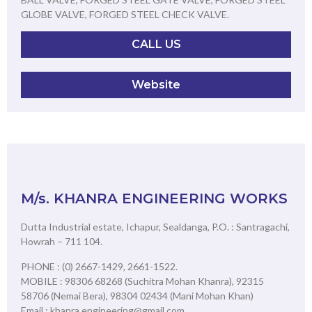
GLOBE VALVE, FORGED STEEL CHECK VALVE.
CALL US
Website
M/s. KHANRA ENGINEERING WORKS
Dutta Industrial estate, Ichapur, Sealdanga, P.O. : Santragachi,
Howrah – 711 104.
PHONE : (0) 2667-1429, 2661-1522.
MOBILE : 98306 68268 (Suchitra Mohan Khanra), 92315
58706 (Nemai Bera), 98304 02434 (Mani Mohan Khan)
Email : khanra.engineering@gmail.com,