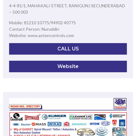
4-4-81/1, MAHAKALI STREET, RANIGUNJ SECUNDERABAD
– 500 003
Mobile: 81210 10775/94902 40775
Contact Person: Nuruddin
Website: www.astencontrols.com
CALL US
Website