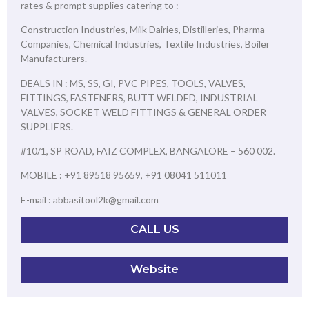
rates & prompt supplies catering to :
Construction Industries, Milk Dairies, Distilleries, Pharma
Companies, Chemical Industries, Textile Industries, Boiler
Manufacturers.
DEALS IN : MS, SS, GI, PVC PIPES, TOOLS, VALVES,
FITTINGS, FASTENERS, BUTT WELDED, INDUSTRIAL
VALVES, SOCKET WELD FITTINGS & GENERAL ORDER
SUPPLIERS.
#10/1, SP ROAD, FAIZ COMPLEX, BANGALORE – 560 002.
MOBILE : +91 89518 95659, +91 08041 511011
E-mail : abbasitool2k@gmail.com
CALL US
Website