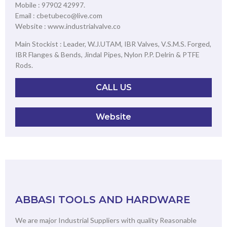
Mobile : 97902 42997.
Email : cbetubeco@live.com
Website : www.industrialvalve.co
Main Stockist : Leader, W.J.UTAM, IBR Valves, V.S.M.S. Forged,
IBR Flanges & Bends, Jindal Pipes, Nylon P.P. Delrin & PTFE
Rods.
CALL US
Website
ABBASI TOOLS AND HARDWARE
We are major Industrial Suppliers with quality Reasonable