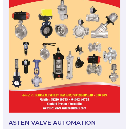
ASTEN VALVE AUTOMATION