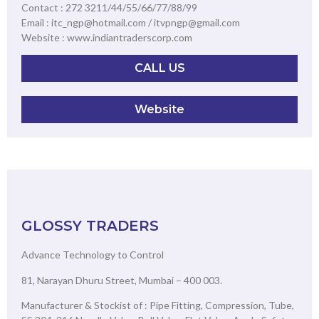
Contact : 272 3211/44/55/66/77/88/99
Email : itc_ngp@hotmail.com / itvpngp@gmail.com
Website : www.indiantraderscorp.com
CALL US
Website
GLOSSY TRADERS
Advance Technology to Control
81, Narayan Dhuru Street, Mumbai – 400 003.
Manufacturer & Stockist of : Pipe Fitting, Compression, Tube,