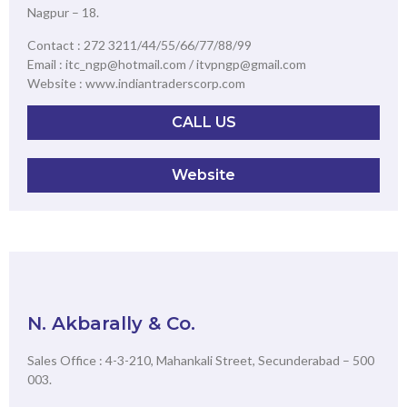
Nagpur – 18.
Contact : 272 3211/44/55/66/77/88/99
Email : itc_ngp@hotmail.com / itvpngp@gmail.com
Website : www.indiantraderscorp.com
CALL US
Website
N. Akbarally & Co.
Sales Office : 4-3-210, Mahankali Street, Secunderabad – 500
003.