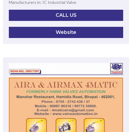
Manufacturers in: IC Industrial Valve
CALL US
Website