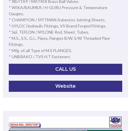
* RB/ITAP / MATRIX Brass Ball Valves.
* WIKA/BAUMER / H-GURU Pressure & Temperature
Gauges.
* CHAMPION / SPITMAN Asbestos Jointing Sheets.
* HYLOC Hydraulic Fittings, VS Brand Forged Fittings.
* Spl. TEFLON / NYLONE Rod, Sheet, Tubes.
* M.S., S.S., G.I., Pipes, Flanges B/W, S/W Threaded Pipe
Fittings.
* Mfg. of. all Type of M.S FLANGES.
* UNBRAKO / TVS H.T Fasteners
CALL US
Website